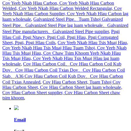
Cov Yeeb Nkab Hlau Carbon, Cov Yeeb Nkab Hlau Carbon
Welded, Cov Yeeb Nkab Hlau Carbon Welded Rectangular, Cov
Yeeb Nkab Hlau Carbon Supplier, Cov Yeeb Nkab Hlau Carbon lag
luam wholesale
,
Galvanized Steel Pipe、Tuam Tshoj Galvanized
Steel Pipe、Galvanized Steel Pipe lag luam wholesale、Galvanized
Steel Pipe manufacturers、Galvanized Steel Pipe supplier
,
Ppgi
Hlau Coil, Ppgi Ntawv, Ppgi Coil, Ppgi Hlau, Ppgi Corrugated
Sheet, Ppgi, Ppgi Hlau Coils
,
Cov Yeeb Nkab Hlau Tsis Muaj Hlau,
Cov Yeeb Nkab Hlau Tsis Muaj Hlau Tuam Tshoj, Cov Yeeb Nkab
Hlau Tsis Muaj Hlau, Cov Chaw Tsim Khoom Yeeb Nkab Hlau
Tsis Muaj Hlau, Cov Yeeb Nkab Hlau Tsis Muaj Hlau lag luam
wholesale
,
Cov Hlau Carbon Coil、Cov Hlau Carbon Coil Kub
Dov、Cov Hlau Carbon Coil Txias Dov、Cov Hlau Carbon Coil
Siab、A36 Cov Hlau Carbon Coil Kub Dov、Cov Hlau Carbon
Coil Txias Annealed
,
Cov Hlau Carbon Sheet, Tuam Tshoj Cov
Hlau Carbon Sheet, Cov Hlau Carbon Sheet lag luam wholesale,
Cov Hlau Carbon Sheet supplier, Cov Hlau Carbon Sheet chaw
tsim khoom
,
Email