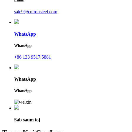
Email
sale9@cnironsteel.com
WhatsApp
WhatsApp
+86 133 9517 5881
WhatsApp
WhatsApp
Sab saum toj