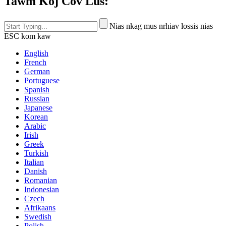
Tawm Koj Cov Lus:
Nias nkag mus nrhiav lossis nias
ESC kom kaw
English
French
German
Portuguese
Spanish
Russian
Japanese
Korean
Arabic
Irish
Greek
Turkish
Italian
Danish
Romanian
Indonesian
Czech
Afrikaans
Swedish
Polish