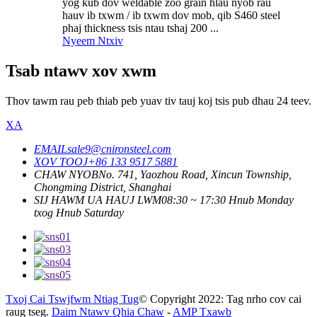
yog kub dov weldable zoo grain hlau nyob rau
hauv ib txwm / ib txwm dov mob, qib S460 steel
phaj thickness tsis ntau tshaj 200 ...
Nyeem Ntxiv
Tsab ntawv xov xwm
Thov tawm rau peb thiab peb yuav tiv tauj koj tsis pub dhau 24 teev.
XA
EMAIL
sale9@cnironsteel.com
XOV TOOJ
+86 133 9517 5881
CHAW NYOB
No. 741, Yaozhou Road, Xincun Township,
Chongming District, Shanghai
SIJ HAWM UA HAUJ LWM
08:30 ~ 17:30 Hnub Monday
txog Hnub Saturday
Txoj Cai Tswjfwm Ntiag Tug
© Copyright 2022: Tag nrho cov cai
raug tseg.
Daim Ntawv Qhia Chaw
-
AMP Txawb