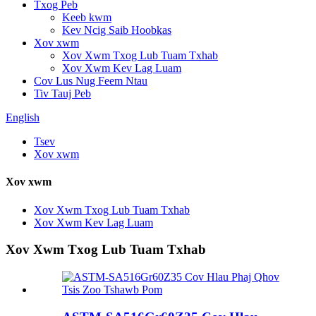
Txog Peb
Keeb kwm
Kev Ncig Saib Hoobkas
Xov xwm
Xov Xwm Txog Lub Tuam Txhab
Xov Xwm Kev Lag Luam
Cov Lus Nug Feem Ntau
Tiv Tauj Peb
English
Tsev
Xov xwm
Xov xwm
Xov Xwm Txog Lub Tuam Txhab
Xov Xwm Kev Lag Luam
Xov Xwm Txog Lub Tuam Txhab