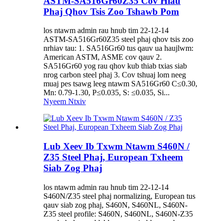
ASTM-SA516Gr60Z35 Cov Hlau
Phaj Qhov Tsis Zoo Tshawb Pom
los ntawm admin rau hnub tim 22-12-14
ASTM-SA516Gr60Z35 steel phaj qhov tsis zoo
nrhiav tau: 1. SA516Gr60 tus qauv ua haujlwm:
American ASTM, ASME cov qauv 2.
SA516Gr60 yog rau qhov kub thiab txias siab
nrog carbon steel phaj 3. Cov tshuaj lom neeg
muaj pes tsawg leeg ntawm SA516Gr60 C≤0.30,
Mn: 0.79-1.30, P≤0.035, S: ≤0.035, Si...
Nyeem Ntxiv
Lub Xeev Ib Txwm Ntawm S460N /
Z35 Steel Phaj, European Txheem
Siab Zog Phaj
los ntawm admin rau hnub tim 22-12-14
S460N/Z35 steel phaj normalizing, European tus
qauv siab zog phaj, S460N, S460NL, S460N-
Z35 steel profile: S460N, S460NL, S460N-Z35