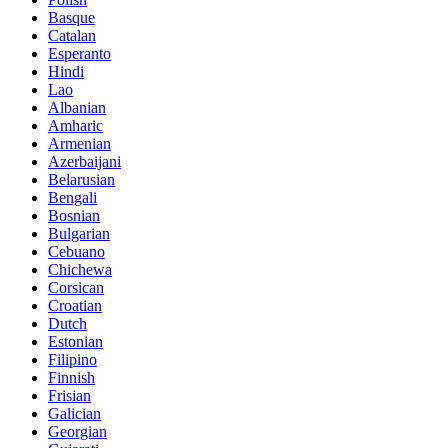
Basque
Catalan
Esperanto
Hindi
Lao
Albanian
Amharic
Armenian
Azerbaijani
Belarusian
Bengali
Bosnian
Bulgarian
Cebuano
Chichewa
Corsican
Croatian
Dutch
Estonian
Filipino
Finnish
Frisian
Galician
Georgian