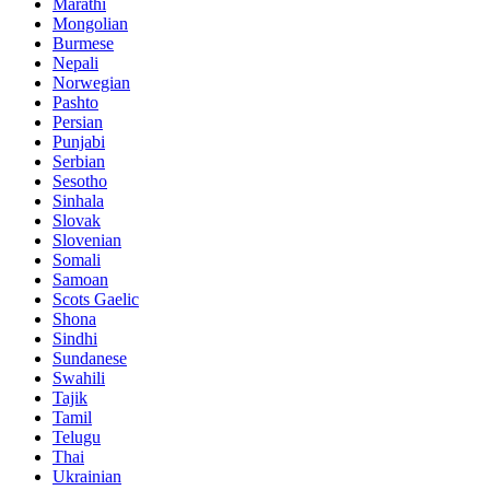
Marathi
Mongolian
Burmese
Nepali
Norwegian
Pashto
Persian
Punjabi
Serbian
Sesotho
Sinhala
Slovak
Slovenian
Somali
Samoan
Scots Gaelic
Shona
Sindhi
Sundanese
Swahili
Tajik
Tamil
Telugu
Thai
Ukrainian