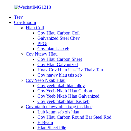
Tsev
Cov khoom
Hlau Coil
Cov Hlau Carbon Coil
Galvanized Steel Chev
PPGi
Cov hlau tsis xeb
Cov Ntawv Hlau
Cov Hlau Carbon Sheet
Cov Hlau Galvanized
Hnav Cov Hlau Uas Tiv Thaiv Tau
Cov ntawv hlau tsis xeb
Cov Yeeb Nkab Hlau
Cov yeeb nkab hlau alloy
Cov Yeeb Nkab Hlau Carbon
Cov Yeeb Nkab Hlau Galvanized
Cov yeeb nkab hlau tsis xeb
Cov ntaub ntawv qhia txog tus kheej
Lub kaum sab xis hlau
Cov Hlau Carbon Round Bar Steel Rod
H Beam
Hlau Sheet Pile