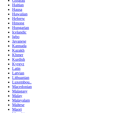
Gujarati
Haitian
Hausa
Hawaiian
Hebrew
Hmong
Hungarian
Icelandic
Igbo
Javanese
Kannada
Kazakh
Khmer
Kurdish
Kyrgyz
Latin
Latvian
Lithuanian
Luxembou..
Macedonian
Malagasy
Malay
Malayalam
Maltese
Maori